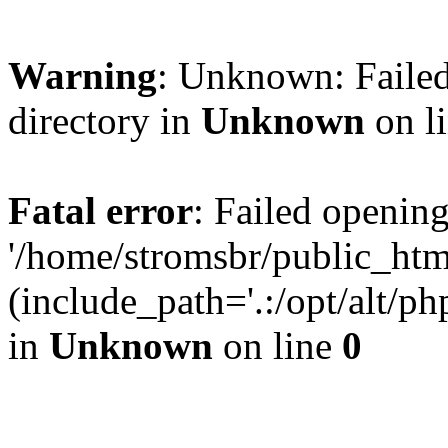
Warning
: Unknown: Failed
directory in
Unknown
on l
Fatal error
: Failed opening
'/home/stromsbr/public_ht
(include_path='.:/opt/alt/ph
in
Unknown
on line
0