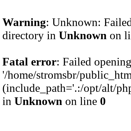
Warning
: Unknown: Failed
directory in
Unknown
on l
Fatal error
: Failed opening
'/home/stromsbr/public_ht
(include_path='.:/opt/alt/ph
in
Unknown
on line
0