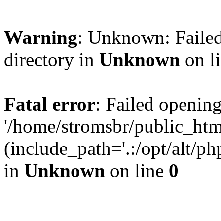
Warning
: Unknown: Failed
directory in
Unknown
on l
Fatal error
: Failed opening
'/home/stromsbr/public_ht
(include_path='.:/opt/alt/ph
in
Unknown
on line
0