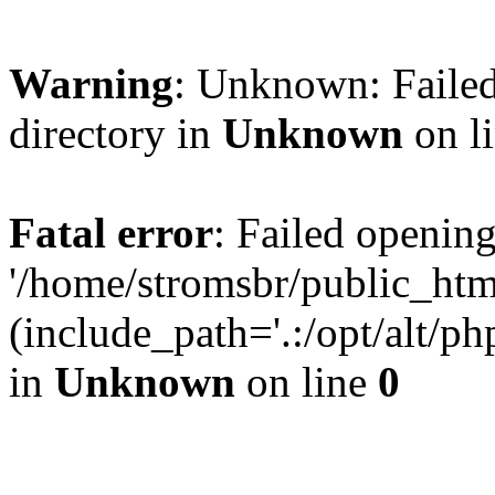
Warning
: Unknown: Failed
directory in
Unknown
on l
Fatal error
: Failed opening
'/home/stromsbr/public_ht
(include_path='.:/opt/alt/ph
in
Unknown
on line
0