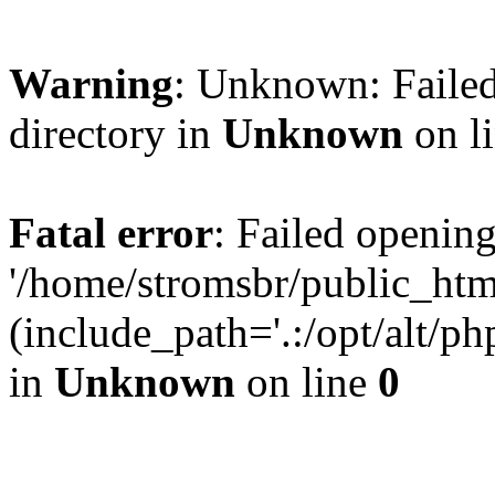
Warning
: Unknown: Failed
directory in
Unknown
on l
Fatal error
: Failed opening
'/home/stromsbr/public_ht
(include_path='.:/opt/alt/ph
in
Unknown
on line
0