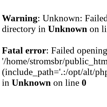
Warning
: Unknown: Failed
directory in
Unknown
on l
Fatal error
: Failed opening
'/home/stromsbr/public_ht
(include_path='.:/opt/alt/ph
in
Unknown
on line
0