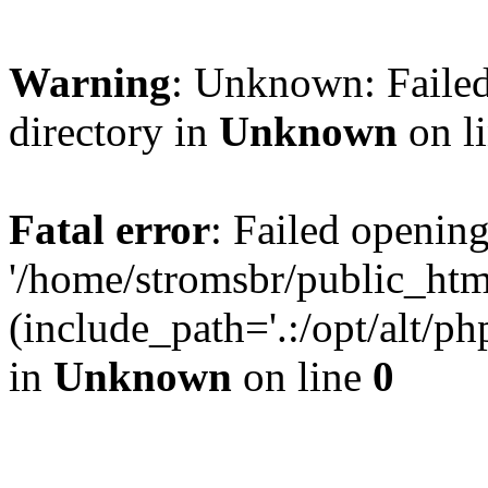
Warning
: Unknown: Failed
directory in
Unknown
on l
Fatal error
: Failed opening
'/home/stromsbr/public_ht
(include_path='.:/opt/alt/ph
in
Unknown
on line
0