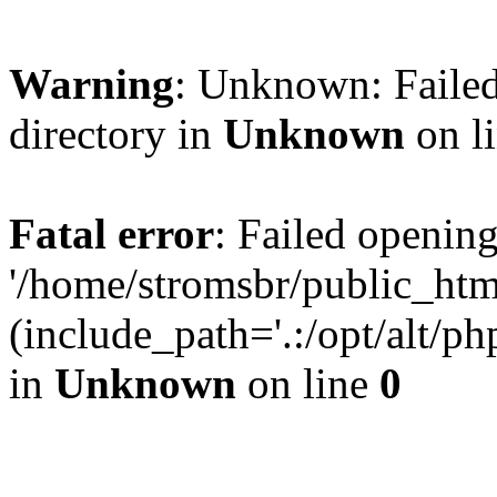
Warning
: Unknown: Failed
directory in
Unknown
on l
Fatal error
: Failed opening
'/home/stromsbr/public_ht
(include_path='.:/opt/alt/ph
in
Unknown
on line
0